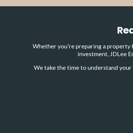
Rea
Whether you’re preparing a property fo
investment, JDLee En
We take the time to understand your 