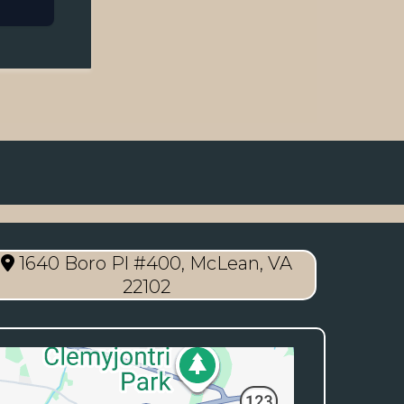
1640 Boro Pl #400, McLean, VA
22102