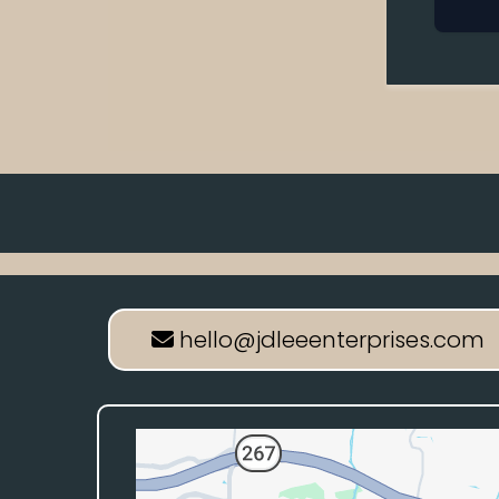
hello@jdleeenterprises.com