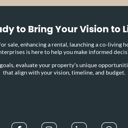
dy to Bring Your Vision to L
r sale, enhancing a rental, launching a co-living h
terprises is here to help you make informed decis
goals, evaluate your property’s unique opportunit
that align with your vision, timeline, and budget.