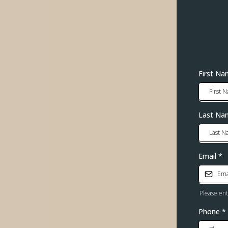
First N
Last Na
Email
*
Please en
Phone
*