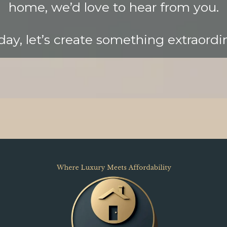
home, we’d love to hear from you.
ay, let’s create something extraordi