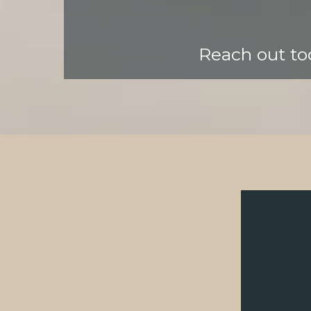
Reach out tod