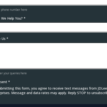
r phone number here
 We Help You?
*
e Us
*
er your queries here
nsent
*
ubmitting this form, you agree to receive text messages from JDLee
rprises. Message and data rates may apply. Reply STOP to unsubscri