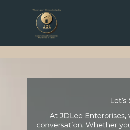
Let’s
At JDLee Enterprises, 
conversation. Whether you’