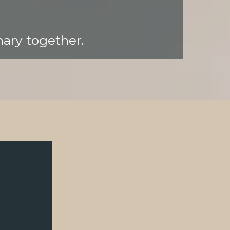
nary together.