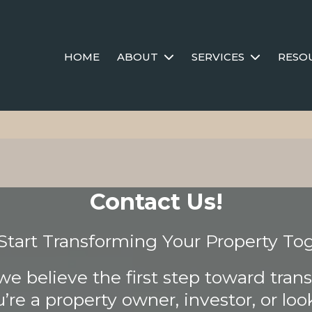
HOME
ABOUT
SERVICES
RESO
Contact Us!
 Start Transforming Your Property To
we believe the first step toward trans
re a property owner, investor, or look