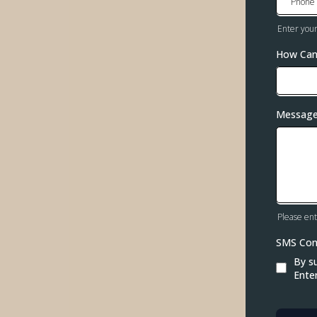
Enter you
How Can
Messag
Please ent
SMS Co
By s
Ente