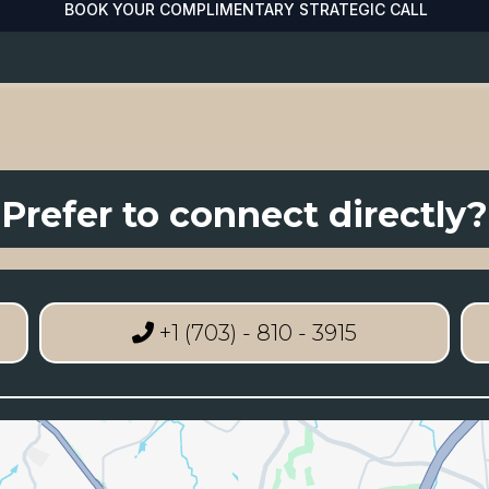
BOOK YOUR COMPLIMENTARY STRATEGIC CALL
Prefer to connect directly?
+1 (703) - 810 - 3915‬