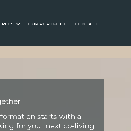
URCES
OUR PORTFOLIO
CONTACT
gether
formation starts with a
ing for your next co-living