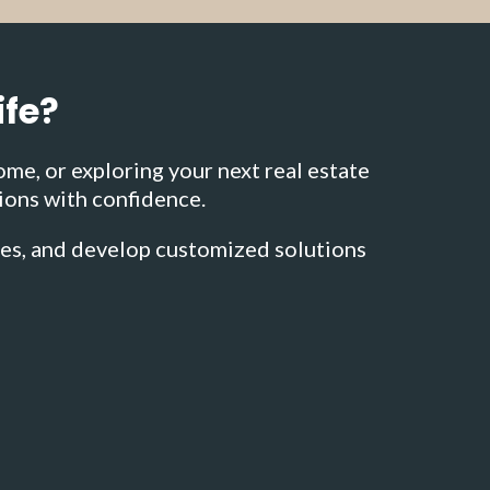
ife?
ome, or exploring your next real estate
ions with confidence.
ies, and develop customized solutions