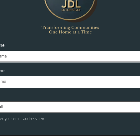
ame
me
ter your email address here