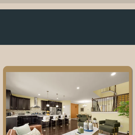
Why Choose JDLee
Enterprises?