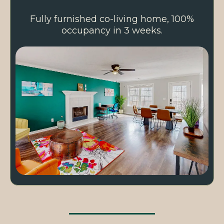
Fully furnished co-living home, 100%
occupancy in 3 weeks.