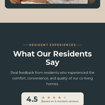
RESIDENT EXPERIENCES
What Our Residents
Say
Real feedback from residents who experienced the
comfort, convenience, and quality of our co-living
homes.
4.5
★
★
★
★
★
Based on 6 resident reviews