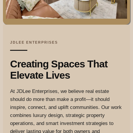
JDLEE ENTERPRISES
Creating Spaces That
Elevate Lives
At JDLee Enterprises, we believe real estate
should do more than make a profit—it should
inspire, connect, and uplift communities. Our work
combines luxury design, strategic property
operations, and smart investment strategies to
deliver lasting value for both owners and