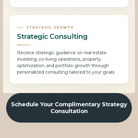
STRATEGIC GROWTH
Strategic Consulting
Receive strategic guidance on real estate
investing, co-living operations, property
optimization, and portfolio growth through
personalized consulting tailored to your goals.
Schedule Your Complimentary Strategy
Consultation