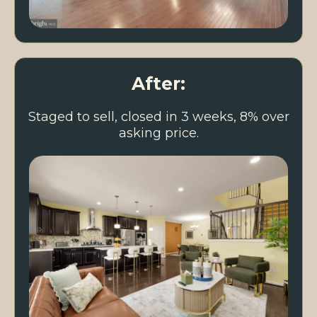
After:
Staged to sell, closed in 3 weeks, 8% over
asking price.