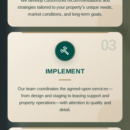
We develop customized recommendations and
strategies tailored to your property’s unique needs,
market conditions, and long-term goals.
03
IMPLEMENT
Our team coordinates the agreed-upon services—
from design and staging to leasing support and
property operations—with attention to quality and
detail.