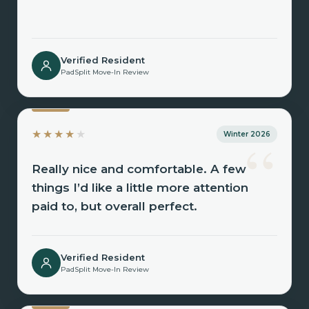
Verified Resident
PadSplit Move-In Review
“
★★★★
★
Winter 2026
Really nice and comfortable. A few
things I’d like a little more attention
paid to, but overall perfect.
Verified Resident
PadSplit Move-In Review