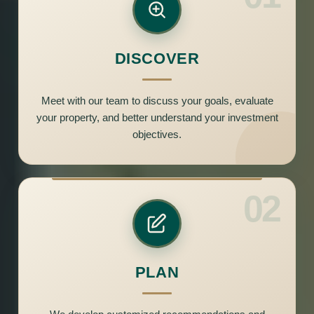
DISCOVER
Meet with our team to discuss your goals, evaluate
your property, and better understand your investment
objectives.
02
PLAN