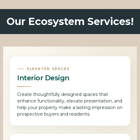
Our Ecosystem Services!
ELEVATED SPACES
Interior Design
Create thoughtfully designed spaces that
enhance functionality, elevate presentation, and
help your property make a lasting impression on
prospective buyers and residents.