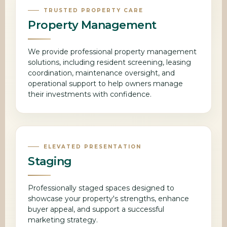
TRUSTED PROPERTY CARE
Property Management
We provide professional property management
solutions, including resident screening, leasing
coordination, maintenance oversight, and
operational support to help owners manage
their investments with confidence.
ELEVATED PRESENTATION
Staging
Professionally staged spaces designed to
showcase your property's strengths, enhance
buyer appeal, and support a successful
marketing strategy.