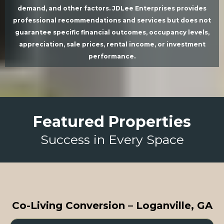
demand, and other factors. JDLee Enterprises provides
professional recommendations and services but does not
guarantee specific financial outcomes, occupancy levels,
appreciation, sale prices, rental income, or investment
performance.
Featured Properties
Success in Every Space
Co-Living Conversion – Loganville, GA