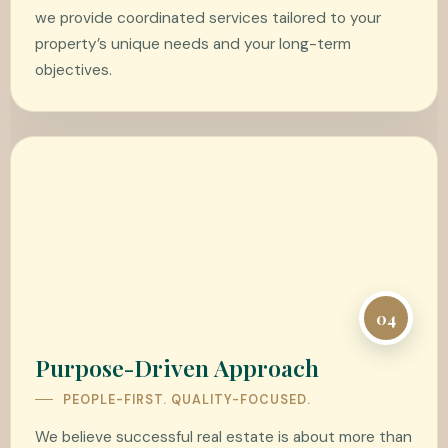
we provide coordinated services tailored to your
property’s unique needs and your long-term
objectives.
04
Purpose-Driven Approach
PEOPLE-FIRST. QUALITY-FOCUSED.
We believe successful real estate is about more than