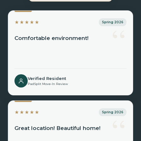
“
★★★★★
Spring 2026
Comfortable environment!
Verified Resident
PadSplit Move-In Review
“
★★★★★
Spring 2026
Great location! Beautiful home!