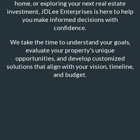
home, or exploring your next real estate
investment, JDLee Enterprises is here to help
you make informed decisions with
confidence.
We take the time to understand your goals,
evaluate your property’s unique
opportunities, and develop customized
solutions that align with your vision, timeline,
and budget.