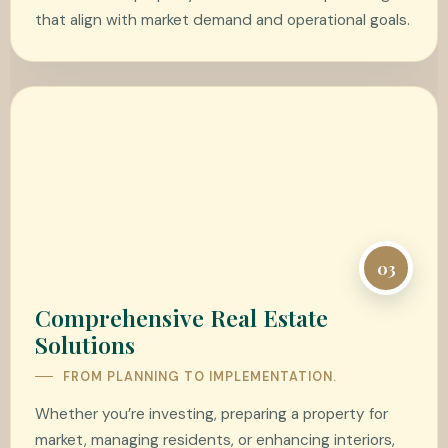
that align with market demand and operational goals.
03
Comprehensive Real Estate
Solutions
FROM PLANNING TO IMPLEMENTATION.
Whether you’re investing, preparing a property for
market, managing residents, or enhancing interiors,