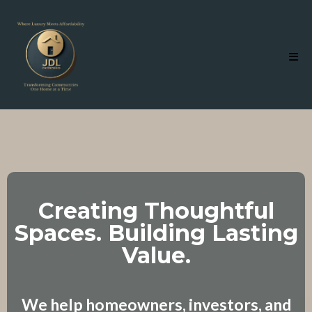
Creating Thoughtful
Spaces. Building Lasting
Value.
We help homeowners, investors, and