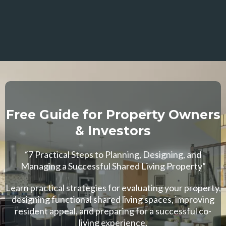
Free Guide for Property Owners
& Investors
“7 Practical Steps to Planning, Designing, and
Managing a Successful Shared Living Property”
Learn practical strategies for evaluating your property,
designing functional shared living spaces, improving
resident appeal, and preparing for a successful co-
living experience.