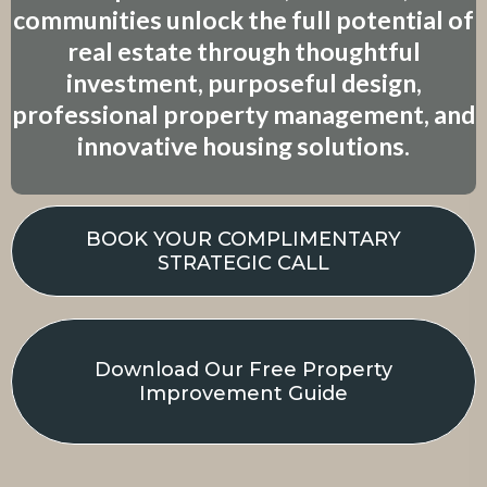
communities unlock the full potential of
real estate through thoughtful
investment, purposeful design,
professional property management, and
innovative housing solutions.
BOOK YOUR COMPLIMENTARY
STRATEGIC CALL
Download Our Free Property
Improvement Guide