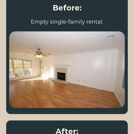
Before:
Empty single-family rental.
After: