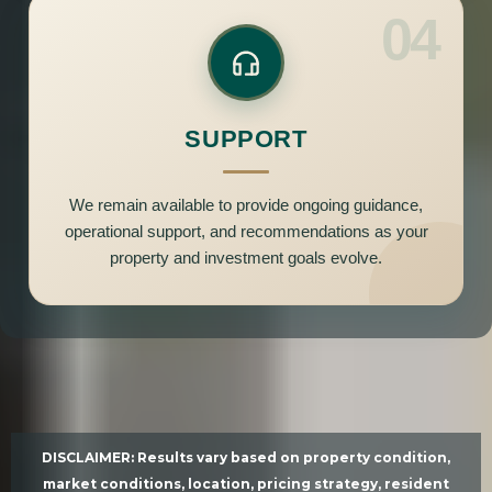
04
SUPPORT
We remain available to provide ongoing guidance,
operational support, and recommendations as your
property and investment goals evolve.
DISCLAIMER: Results vary based on property condition,
market conditions, location, pricing strategy, resident