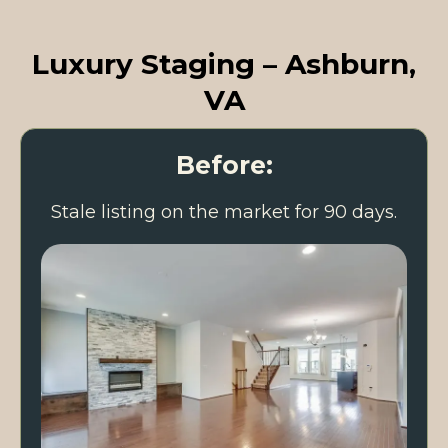
Luxury Staging – Ashburn,
VA
Before:
Stale listing on the market for 90 days.