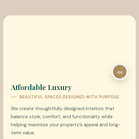
01
Affordable Luxury
BEAUTIFUL SPACES DESIGNED WITH PURPOSE.
We create thoughtfully designed interiors that
balance style, comfort, and functionality while
helping maximize your property’s appeal and long-
term value.