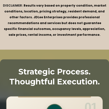
DISCLAIMER:
Results vary based on property condition, market
conditions, location, pricing strategy, resident demand, and
other factors. JDLee Enterprises provides professional
recommendations and services but does not guarantee
specific financial outcomes, occupancy levels, appreciation,
sale prices, rental income, or investment performance.
Strategic Process.
Thoughtful Execution.
01