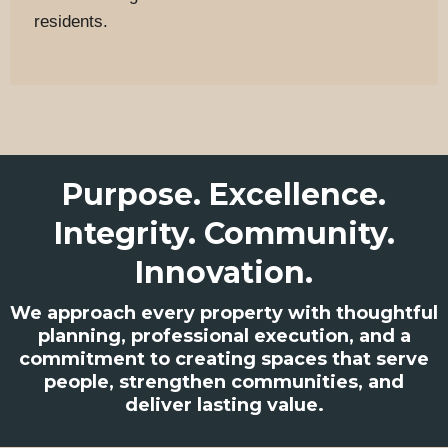
residents.
Purpose. Excellence.
Integrity. Community.
Innovation.
We approach every property with thoughtful
planning, professional execution, and a
commitment to creating spaces that serve
people, strengthen communities, and
deliver lasting value.