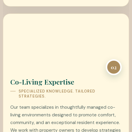
02
Co-Living Expertise
SPECIALIZED KNOWLEDGE. TAILORED
STRATEGIES.
Our team specializes in thoughtfully managed co-
living environments designed to promote comfort,
community, and an exceptional resident experience.
We work with property owners to develop strategies