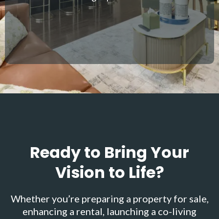
Ready to Bring Your
Vision to Life?
Whether you’re preparing a property for sale,
enhancing a rental, launching a co-living