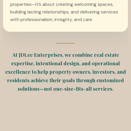
properties—it’s about creating welcoming spaces,
building lasting relationships, and delivering services
with professionalism, integrity, and care.
At JDLee Enterprises, we combine real estate
expertise, intentional design, and operational
excellence to help property owners, investors, and
residents achieve their goals through customized
solutions—not one-size-fits-all services.