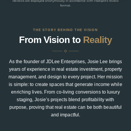
Reviews are displayed anonymously in accordance with PadSplit’s review
format.
THE STORY BEHIND THE VISION
From Vision to
Reality
As the founder of JDLee Enterprises, Josie Lee brings
years of experience in real estate investment, property
management, and design to every project. Her mission
is simple: to create spaces that generate income while
enriching lives. From co-living conversions to luxury
staging, Josie’s projects blend profitability with
purpose, proving that real estate can be both beautiful
and impactful.