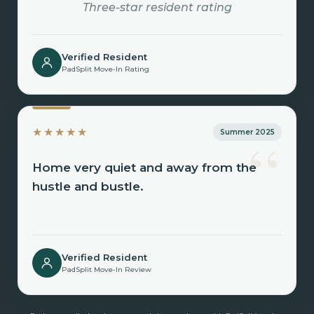
Three-star resident rating
Verified Resident
PadSplit Move-In Rating
“
★★★★★
Summer 2025
Home very quiet and away from the
hustle and bustle.
Verified Resident
PadSplit Move-In Review