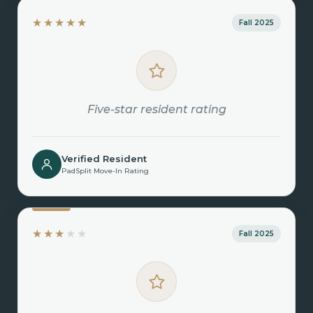
★★★★★
Fall 2025
Five-star resident rating
Verified Resident
PadSplit Move-In Rating
★★★
★★
Fall 2025